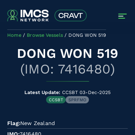
Skip to main content
Home
Browse Vessels
DONG WON 519
DONG WON 519
(IMO: 7416480)
Latest Update:
CCSBT 03-Dec-2025
CCSBT
SPRFMO
Flag
New Zealand
IMO
7416480