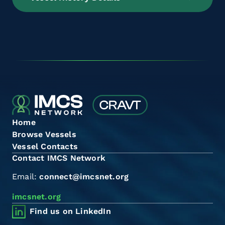
Home
Browse Vessels
Vessel Contacts
Contact IMCS Network
Email:
connect@imcsnet.org
imcsnet.org
Find us on LinkedIn