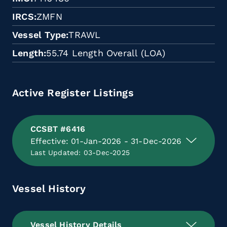
IRCS
ZMFN
Vessel Type
TRAWL
Length
55.74 Length Overall (LOA)
Active Register Listings
CCSBT #6416
Effective: 01-Jan-2026 - 31-Dec-2026
Last Updated: 03-Dec-2025
Vessel History
Vessel History Details