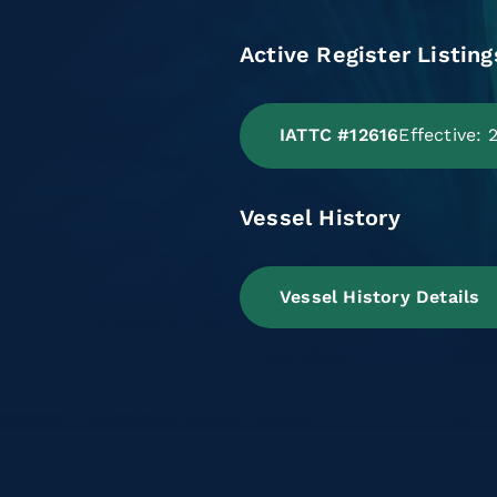
Active Register Listing
IATTC #12616
Effective:
Vessel History
Vessel History Details