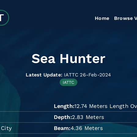
Home
Browse V
Sea Hunter
Latest Update:
IATTC 26-Feb-2024
IATTC
Length
12.74 Meters Length Ov
Depth
2.83 Meters
 City
Beam
4.36 Meters