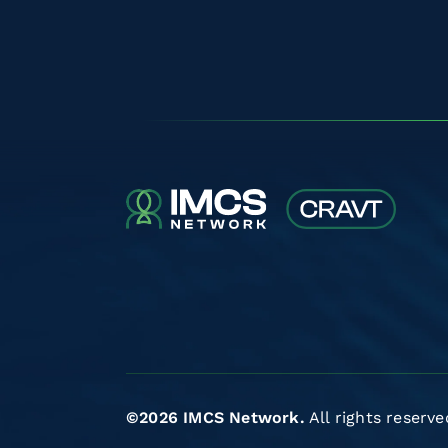
©2026 IMCS Network.
All rights reserve