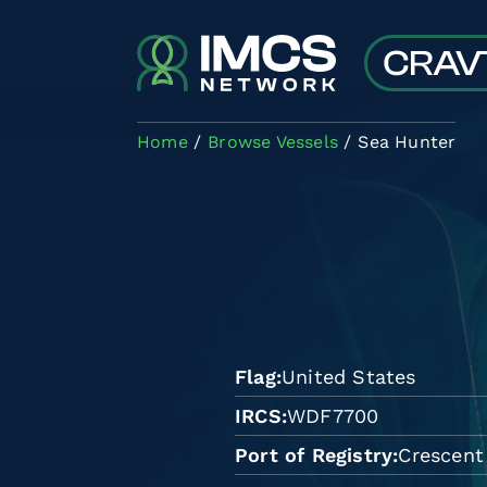
Skip to main content
Home
Browse Vessels
Sea Hunter
Flag
United States
IRCS
WDF7700
Port of Registry
Crescent