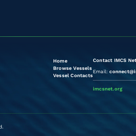
Contact IMCS Ne
Home
Browse Vessels
Email:
connect@i
Vessel Contacts
imcsnet.org
d.