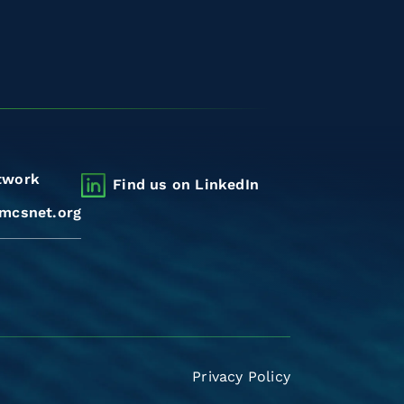
twork
Find us on LinkedIn
mcsnet.org
Privacy Policy