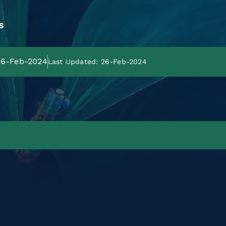
s
 26-Feb-2024
Last Updated: 26-Feb-2024