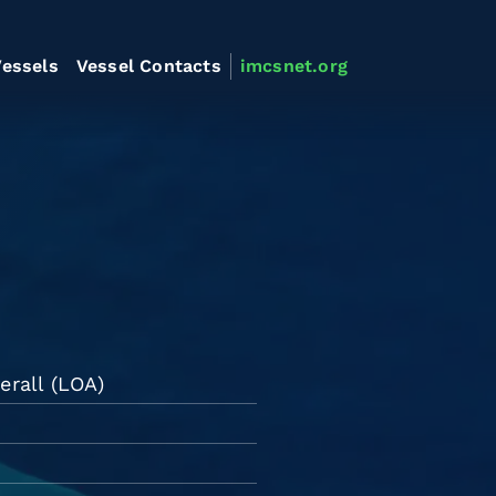
essels
Vessel Contacts
imcsnet.org
erall (LOA)