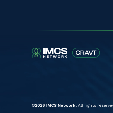
©2026 IMCS Network.
All rights reserve