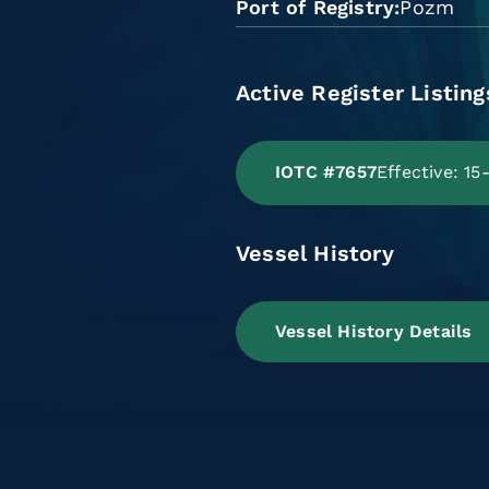
Port of Registry
Pozm
Active Register Listing
IOTC #7657
Effective: 1
Vessel History
Vessel History Details