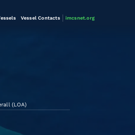
essels
Vessel Contacts
imcsnet.org
rall (LOA)