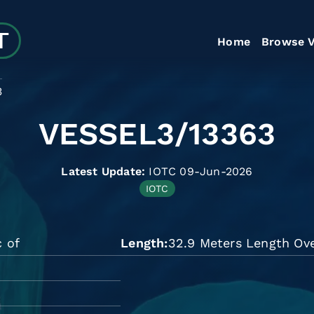
Home
Browse V
3
VESSEL3/13363
Latest Update:
IOTC 09-Jun-2026
IOTC
c of
Length
32.9 Meters Length Ove