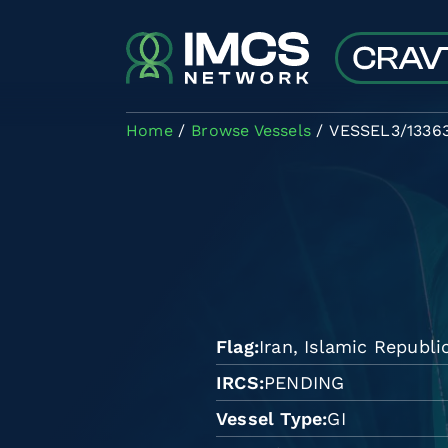
Skip to main content
Home
Browse Vessels
VESSEL3/1336
Flag
Iran, Islamic Republi
IRCS
PENDING
Vessel Type
GI