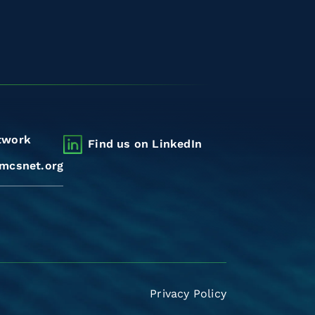
twork
Find us on LinkedIn
mcsnet.org
Privacy Policy