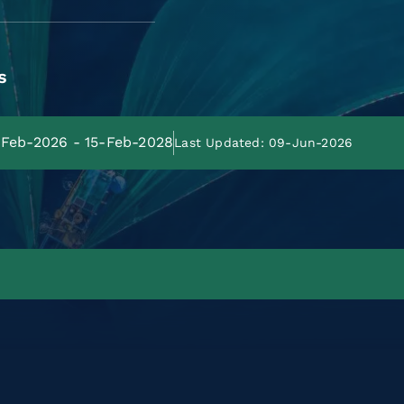
s
5-Feb-2026 - 15-Feb-2028
Last Updated: 09-Jun-2026