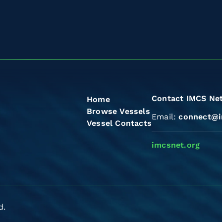
Contact IMCS Ne
Home
Browse Vessels
Email:
connect@i
Vessel Contacts
imcsnet.org
d.