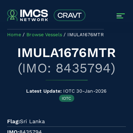
Skip to main content
Home
Browse Vessels
IMULA1676MTR
IMULA1676MTR
(IMO: 8435794)
Latest Update:
IOTC 30-Jan-2026
IOTC
Flag
Sri Lanka
IMO
8435794