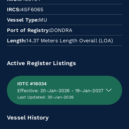
IRCS
4SF6065
Vessel Type
MU
Port of Registry
DONDRA
Length
14.37 Meters Length Overall (LOA)
Active Register Listings
IOTC #18034
Effective: 20-Jan-2026 - 19-Jan-2027
Last Updated: 30-Jan-2026
Vessel History