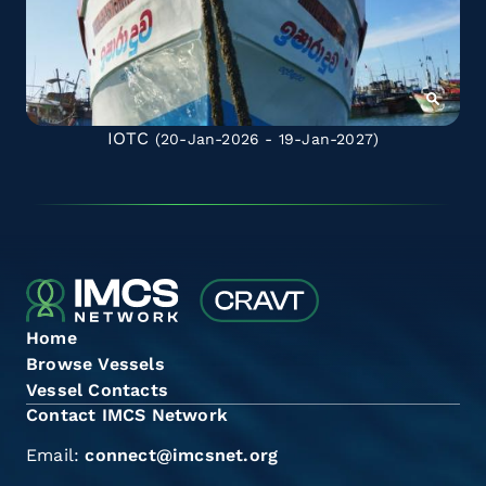
IOTC
(20-Jan-2026 - 19-Jan-2027)
Home
Browse Vessels
Vessel Contacts
Contact IMCS Network
Email:
connect@imcsnet.org