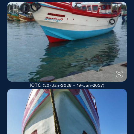
IOTC
(20-Jan-2026 - 19-Jan-2027)