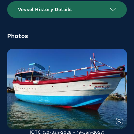
Vessel History Details
Photos
IOTC
(20-Jan-2026 - 19-Jan-2027)