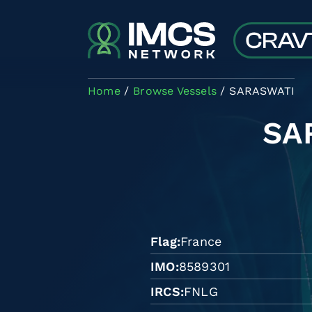
Skip to main content
Home
Browse Vessels
SARASWATI
SA
Flag
France
IMO
8589301
IRCS
FNLG