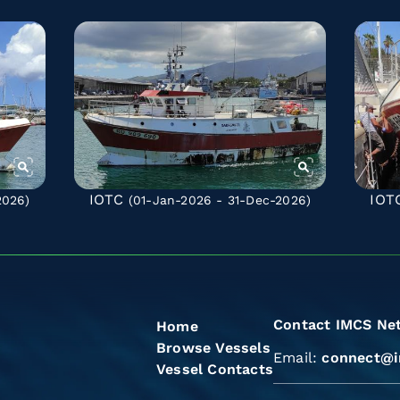
IOTC
IOT
2026)
(01-Jan-2026 - 31-Dec-2026)
Contact IMCS Ne
Home
Browse Vessels
Email:
connect@i
Vessel Contacts