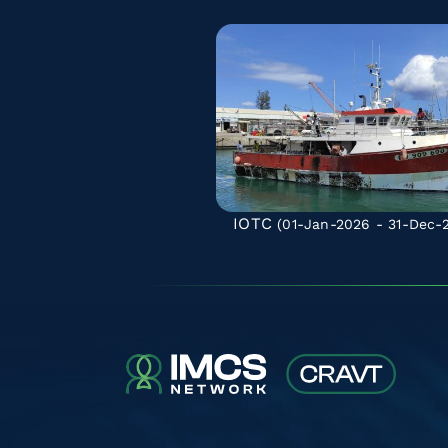
IOTC
(01-Jan-2026 - 31-Dec-