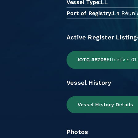
Vessel Type
LL
Port of Registry
La Réuni
Active Register Listing
IOTC #8708
Effective: 0
Vessel History
Vessel History Details
Photos