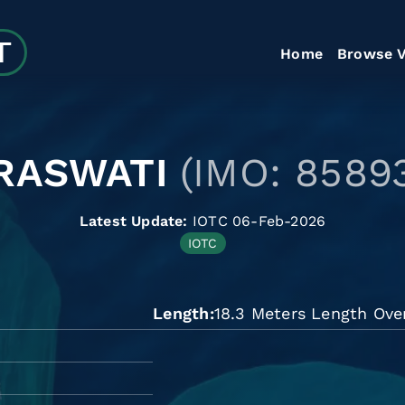
Home
Browse V
RASWATI
(IMO: 8589
Latest Update:
IOTC 06-Feb-2026
IOTC
Length
18.3 Meters Length Over