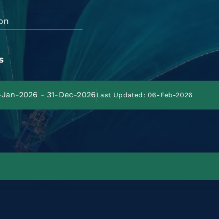
on
s
1-Jan-2026 - 31-Dec-2026
Last Updated: 06-Feb-2026