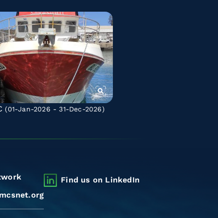
C
(01-Jan-2026 - 31-Dec-2026)
twork
Find us on LinkedIn
mcsnet.org