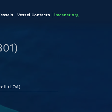
essels
Vessel Contacts
imcsnet.org
301)
all (LOA)