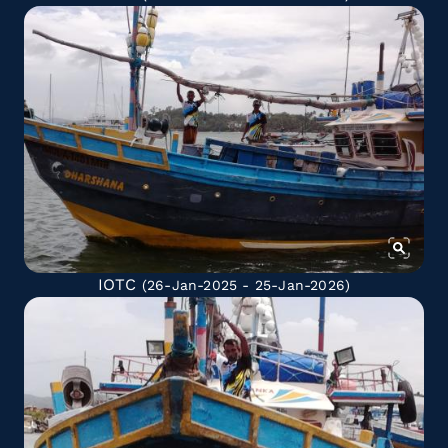
IOTC
(26-Jan-2025 - 25-Jan-2026)