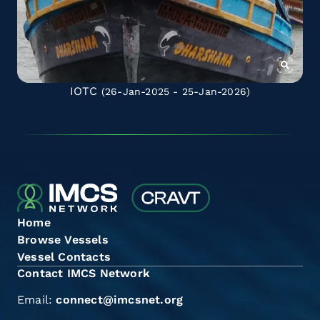
IOTC
(26-Jan-2025 - 25-Jan-2026)
Home
Browse Vessels
Vessel Contacts
Contact IMCS Network
Email:
connect@imcsnet.org