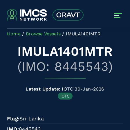
Skip to main content
Home
Browse Vessels
IMULA1401MTR
IMULA1401MTR
(IMO: 8445543)
Latest Update:
IOTC 30-Jan-2026
IOTC
Flag
Sri Lanka
IMO
8445543