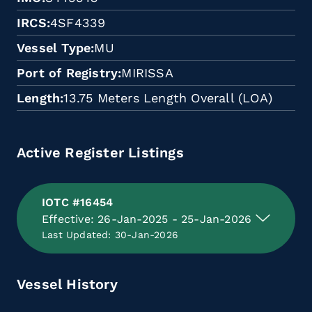
IRCS
4SF4339
Vessel Type
MU
Port of Registry
MIRISSA
Length
13.75 Meters Length Overall (LOA)
Active Register Listings
IOTC #16454
Effective: 26-Jan-2025 - 25-Jan-2026
Last Updated: 30-Jan-2026
Vessel History