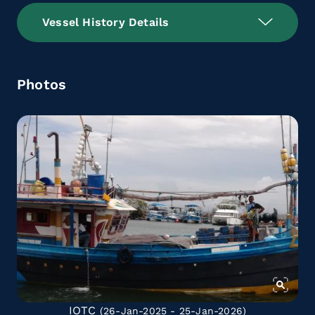
Vessel History Details
Photos
IOTC
(26-Jan-2025 - 25-Jan-2026)