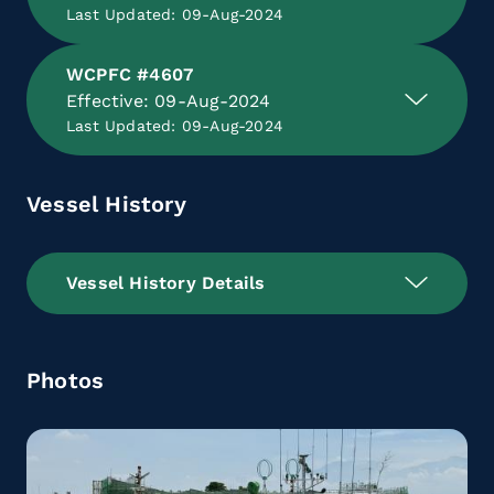
Last Updated: 09-Aug-2024
WCPFC #4607
Effective: 09-Aug-2024
Last Updated: 09-Aug-2024
Vessel History
Vessel History Details
Photos