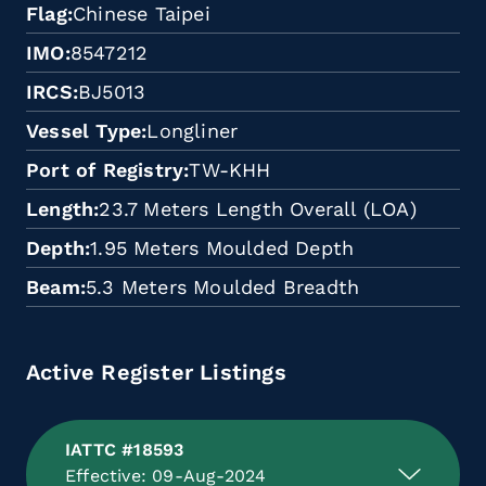
Flag
Chinese Taipei
IMO
8547212
IRCS
BJ5013
Vessel Type
Longliner
Port of Registry
TW-KHH
Length
23.7 Meters Length Overall (LOA)
Depth
1.95 Meters Moulded Depth
Beam
5.3 Meters Moulded Breadth
Active Register Listings
IATTC #18593
Effective: 09-Aug-2024