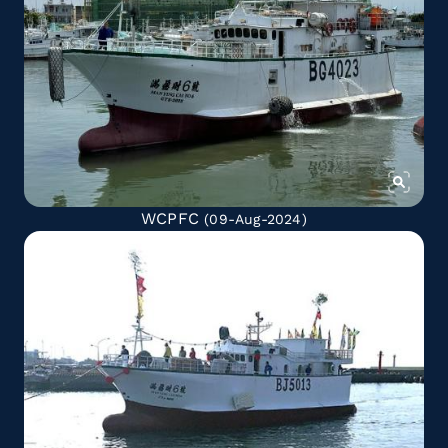
WCPFC
(09-Aug-2024)