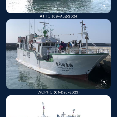
IATTC
(09-Aug-2024)
WCPFC
(01-Dec-2023)