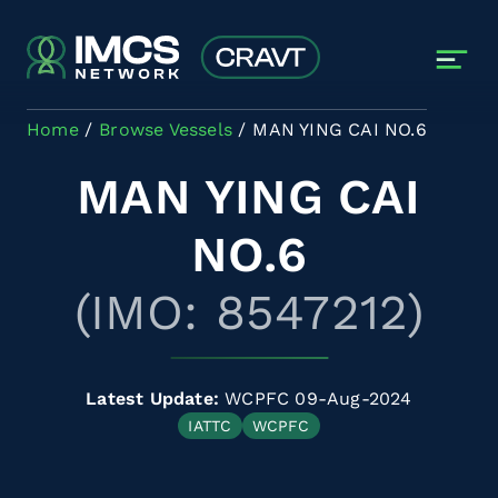
Skip to main content
Home
Browse Vessels
MAN YING CAI NO.6
MAN YING CAI
NO.6
(IMO: 8547212)
Latest Update:
WCPFC 09-Aug-2024
IATTC
WCPFC