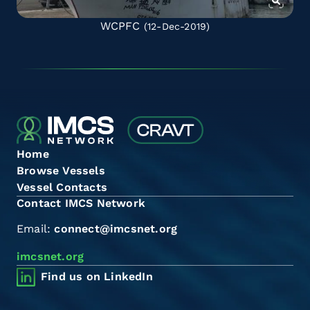
WCPFC
(12-Dec-2019)
Home
Browse Vessels
Vessel Contacts
Contact IMCS Network
Email:
connect@imcsnet.org
imcsnet.org
Find us on LinkedIn