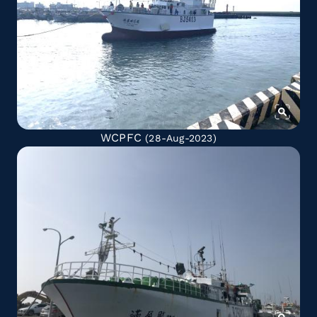
WCPFC
(28-Aug-2023)